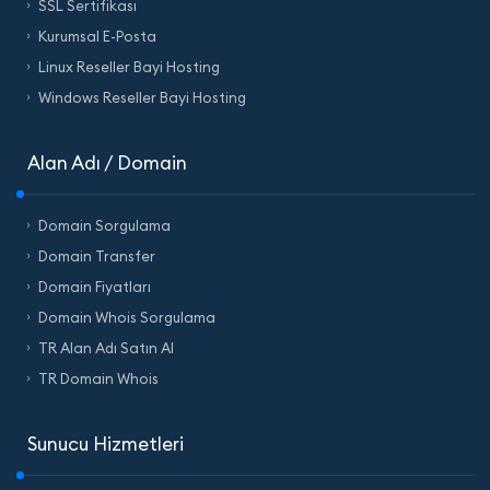
SSL Sertifikası
Kurumsal E-Posta
Linux Reseller Bayi Hosting
Windows Reseller Bayi Hosting
Alan Adı / Domain
Domain Sorgulama
Domain Transfer
Domain Fiyatları
Domain Whois Sorgulama
TR Alan Adı Satın Al
TR Domain Whois
Sunucu Hizmetleri