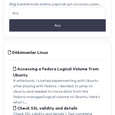
Bilgi bankamızda arama yapmak için sorunuzu yazın...
Ara
Dökümanlar Linux
Accessing a Fedora Logical Volume from
Ubuntu
A while back, I started experimenting with Ubuntu
after playing with Fedora. I decided to jump to
Ubuntu and needed to move data from the
Fedora-managed logical volume to Ubuntu. Here's
what I...
Check SSL validity and details
Check SSL validity and details 1. Get complete