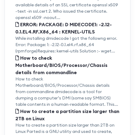
available details of an SSL certificate openssl x509
-text -in ssl.cert 2. Who issued the certificate.
openssl x509 -noout...
ERROR: PACKAGE: D MIDECODE1: -2.12-
0.1.EL4.RF.X86_64 : KERNEL-UTILS
While installing dmidecode I got the followng error.
Error: Package: 1: -2.12-0.1.el4.rf.x86_64
(rpmforge)Requires: kernel-utils Solution :- wget...
How to check
Motherboard/BIOS/Processor/Chassis
details from commandline
How to check
Motherboard/BIOS/Processor/Chassis details
from commandline dmidecode is a tool for
dumping a computer’s DMI (some say SMBIOS)
table contents in a human-readable format. This...
How to create a partition size larger than
2TB on Linux
How to create a partition size larger than 2TB on
Linux Parted is a GNU utility and used to create,