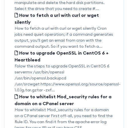
manipulate and delete the hard disk partitions.
Select the drive that you need to create #...
How to fetch a url with curl or wget
silently
How to fetch a url with curl or wget silently Cron
jobs need quiet operation; if a command generates
output, you’ll get an email from cron with the
command output. So if you want to fetch a...
How to upgrade OpenSSL in CentOS 6 +
Heartbleed
Folow the steps to upgrade OpenSSL in CentOS 6
servermv /usr/bin/openssl
/usr/bin/openssl.backupcd
/usr/srcwget https://www.openssl.org/source/openssl-
1.0.1g.tar.gztar -zxf...
How to whitelist Mod_security rules for a
domain on a CPanel server
How to whitelist Mod_security rules for a domain
on a CPanel server First off-all, you need to find the
Rule ID. You can find it from the apache error log
(grep for your IP) or if you have CSF...