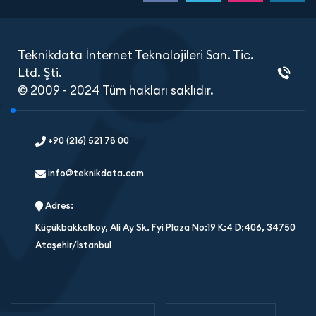
Teknikdata İnternet Teknolojileri San. Tic.
Ltd. Şti.
© 2009 - 2024 Tüm hakları saklıdır.
+90 (216) 521 78 00
info@teknikdata.com
Adres:
Küçükbakkalköy, Ali Ay Sk. Fyi Plaza No:19 K:4 D:406, 34750
Ataşehir/İstanbul