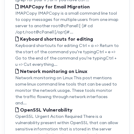
IMAPCopy for Email Migration
IMAPCopy IMAPCopy is a small command line tool
to copy messages for multiple users from one imap
server to another root@cPanel1 [~]# cd
/opt/root@cPanel1 [/opt]#...
Keyboard shortcuts for editing
Keyboard shortcuts for editing Ctrl + a => Return to
the start of the command you’re typingCtrl + e =>
Go to the end of the command you’re typingCtrl +
u => Cut everything...
Network monitoring on Linux
Network monitoring on Linux This post mentions
some linux command line tools that can be used to
monitor the network usage. These tools monitor
the traffic flowing through network interfaces
and...
OpenSSL Vulnerability
OpenSSL Urgent Action Required There is a
vulnerability present within OpenSSL that can allow
sensitive information that is stored in the server