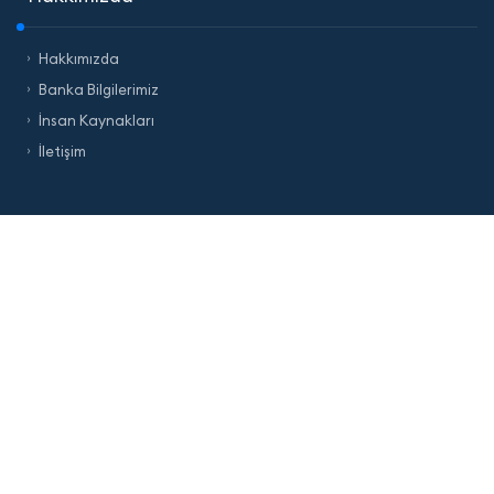
Hakkımızda
Banka Bilgilerimiz
İnsan Kaynakları
İletişim