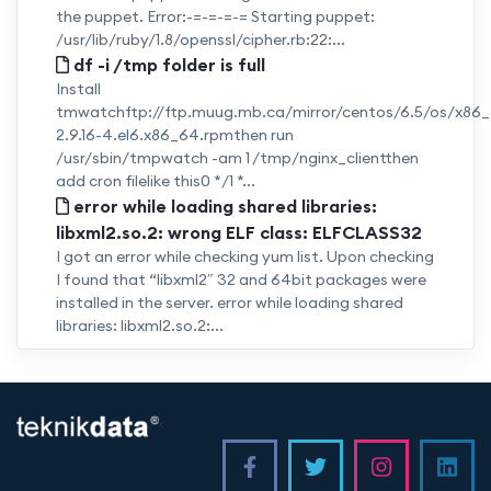
the puppet. Error:-=-=-=-= Starting puppet:
/usr/lib/ruby/1.8/openssl/cipher.rb:22:...
df -i /tmp folder is full
Install
tmwatchftp://ftp.muug.mb.ca/mirror/centos/6.5/os/x8
2.9.16-4.el6.x86_64.rpmthen run
/usr/sbin/tmpwatch -am 1 /tmp/nginx_clientthen
add cron filelike this0 */1 *...
error while loading shared libraries:
libxml2.so.2: wrong ELF class: ELFCLASS32
I got an error while checking yum list. Upon checking
I found that “libxml2″ 32 and 64bit packages were
installed in the server. error while loading shared
libraries: libxml2.so.2:...
<