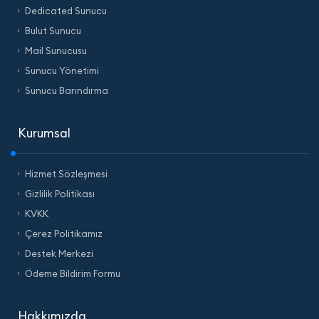
Dedicated Sunucu
Bulut Sunucu
Mail Sunucusu
Sunucu Yönetimi
Sunucu Barındırma
Kurumsal
Hizmet Sözleşmesi
Gizlilik Politikası
KVKK
Çerez Politikamız
Destek Merkezi
Ödeme Bildirim Formu
Hakkımızda