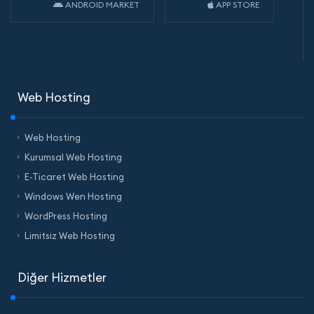
ANDROID MARKET
APP STORE
Web Hosting
Web Hosting
Kurumsal Web Hosting
E-Ticaret Web Hosting
Windows Wen Hosting
WordPress Hosting
Limitsiz Web Hosting
Diğer Hizmetler