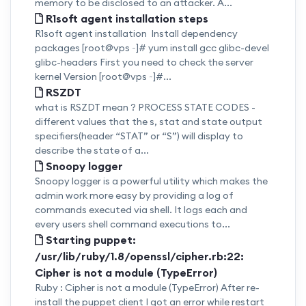
memory to be disclosed to an attacker. A...
R1soft agent installation steps
R1soft agent installation Install dependency
packages [root@vps ~]# yum install gcc glibc-devel
glibc-headers First you need to check the server
kernel Version [root@vps ~]#...
RSZDT
what is RSZDT mean ? PROCESS STATE CODES -
different values that the s, stat and state output
specifiers(header “STAT” or “S”) will display to
describe the state of a...
Snoopy logger
Snoopy logger is a powerful utility which makes the
admin work more easy by providing a log of
commands executed via shell. It logs each and
every users shell command executions to...
Starting puppet:
/usr/lib/ruby/1.8/openssl/cipher.rb:22:
Cipher is not a module (TypeError)
Ruby : Cipher is not a module (TypeError) After re-
install the puppet client I got an error while restart