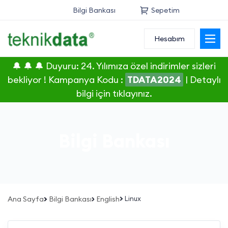
Bilgi Bankası
Sepetim
Hesabım
Alan Adı
🔔 🔔 🔔 Duyuru: 24. Yılımıza özel indirimler sizleri
Web Hosting
bekliyor ! Kampanya Kodu :
TDATA2024
|
Detaylı
bilgi için tıklayınız.
Reseller
Sunucu
Bilgi Bankası
SSL Sertifikası
E-Posta
Ana Sayfa
Bilgi Bankası
English
Linux