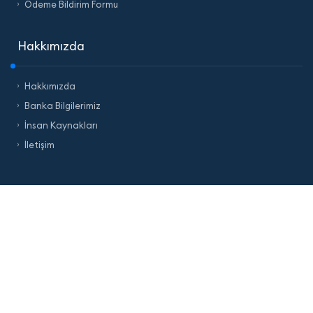
Ödeme Bildirim Formu
Hakkımızda
Hakkımızda
Banka Bilgilerimiz
İnsan Kaynakları
İletişim