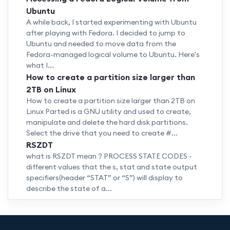
Ubuntu
A while back, I started experimenting with Ubuntu
after playing with Fedora. I decided to jump to
Ubuntu and needed to move data from the
Fedora-managed logical volume to Ubuntu. Here's
what I...
How to create a partition size larger than
2TB on Linux
How to create a partition size larger than 2TB on
Linux Parted is a GNU utility and used to create,
manipulate and delete the hard disk partitions.
Select the drive that you need to create #...
RSZDT
what is RSZDT mean ? PROCESS STATE CODES -
different values that the s, stat and state output
specifiers(header “STAT” or “S”) will display to
describe the state of a...