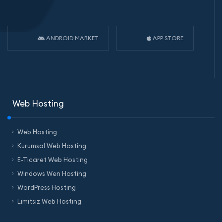
ANDROID MARKET
APP STORE
Web Hosting
Web Hosting
Kurumsal Web Hosting
E-Ticaret Web Hosting
Windows Wen Hosting
WordPress Hosting
Limitsiz Web Hosting