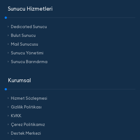
Sunucu Hizmetleri
Dedicated Sunucu
Bulut Sunucu
Mail Sunucusu
Sunucu Yönetimi
Sunucu Barındırma
Kurumsal
Hizmet Sözleşmesi
Gizlilik Politikası
KVKK
Çerez Politikamız
Destek Merkezi