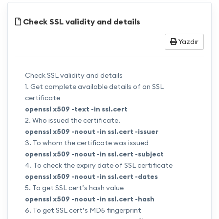
Check SSL validity and details
Yazdır
Check SSL validity and details
1. Get complete available details of an SSL
certificate
openssl x509 -text -in
ssl.cert
2. Who issued the certificate.
openssl x509 -noout -in
ssl.cert
-issuer
3. To whom the certificate was issued
openssl x509 -noout -in
ssl.cert
-subject
4. To check the expiry date of SSL certificate
openssl x509 -noout -in
ssl.cert
-dates
5. To get SSL cert’s hash value
openssl x509 -noout -in
ssl.cert
-hash
6. To get SSL cert’s MD5 fingerprint