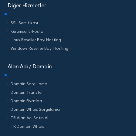
Diğer Hizmetler
SSL Sertifikası
Kurumsal E-Posta
Linux Reseller Bayi Hosting
Windows Reseller Bayi Hosting
Alan Adı / Domain
Domain Sorgulama
Domain Transfer
Domain Fiyatları
Domain Whois Sorgulama
TR Alan Adı Satın Al
TR Domain Whois