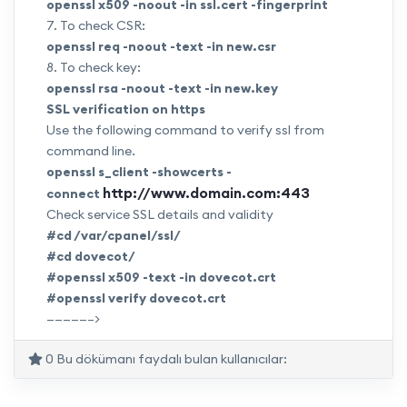
openssl x509 -noout -in
ssl.cert
-fingerprint
7. To check CSR:
openssl req -noout -text -in
new.csr
8. To check key:
openssl rsa -noout -text -in
new.key
SSL verification on https
Use the following command to verify ssl from
command line.
openssl s_client -showcerts -
http://www.domain.com:443
connect
Check service SSL details and validity
#cd /var/cpanel/ssl/
#cd dovecot/
#openssl x509 -text -in
dovecot.crt
#openssl verify
dovecot.crt
—————–>
0 Bu dökümanı faydalı bulan kullanıcılar: