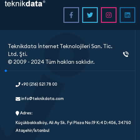
<
Teknikdata İnternet Teknolojileri San. Tic.
Ltd. Şti.
© 2009 - 2024 Tüm hakları saklıdır.
+90 (216) 521 78 00
info@teknikdata.com
Adres:
Küçükbakkalköy, Ali Ay Sk. Fyi Plaza No:19 K:4 D:406, 34750
Ataşehir/İstanbul