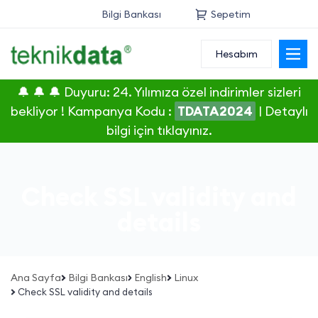
Bilgi Bankası
Sepetim
Hesabım
Alan Adı
🔔 🔔 🔔 Duyuru: 24. Yılımıza özel indirimler sizleri
Web Hosting
bekliyor ! Kampanya Kodu :
TDATA2024
|
Detaylı
bilgi için tıklayınız.
Reseller
Sunucu
Check SSL validity and
SSL Sertifikası
details
E-Posta
Ana Sayfa
Bilgi Bankası
English
Linux
Check SSL validity and details