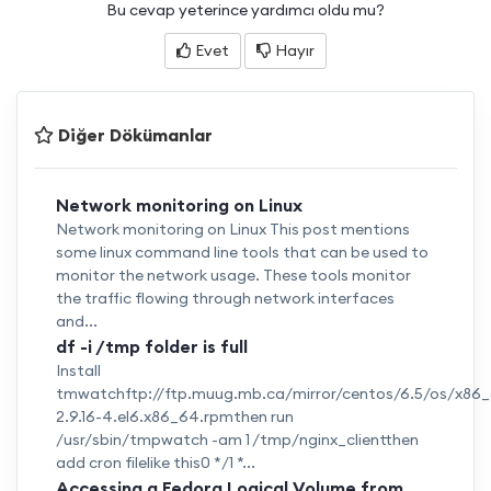
Bu cevap yeterince yardımcı oldu mu?
Evet
Hayır
Diğer Dökümanlar
Network monitoring on Linux
Network monitoring on Linux This post mentions
some linux command line tools that can be used to
monitor the network usage. These tools monitor
the traffic flowing through network interfaces
and...
df -i /tmp folder is full
Install
tmwatchftp://ftp.muug.mb.ca/mirror/centos/6.5/os/x8
2.9.16-4.el6.x86_64.rpmthen run
/usr/sbin/tmpwatch -am 1 /tmp/nginx_clientthen
add cron filelike this0 */1 *...
Accessing a Fedora Logical Volume from