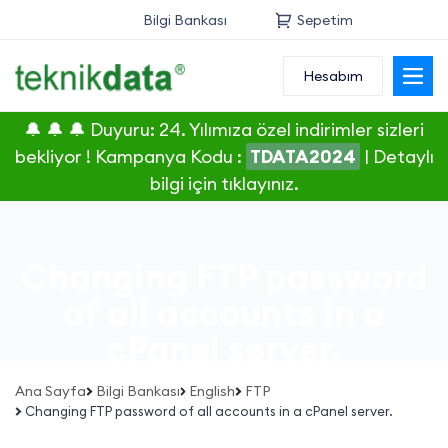
Bilgi Bankası
Sepetim
Hesabım
Alan Adı
🔔 🔔 🔔 Duyuru: 24. Yılımıza özel indirimler sizleri
Web Hosting
bekliyor ! Kampanya Kodu :
TDATA2024
|
Detaylı
bilgi için tıklayınız.
Reseller
Sunucu
Changing FTP password
SSL Sertifikası
of all accounts in a
cPanel server.
E-Posta
Ana Sayfa
Bilgi Bankası
English
FTP
Changing FTP password of all accounts in a cPanel server.