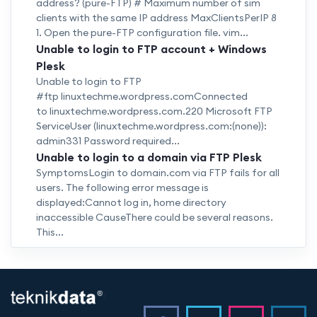
address? (pure-FTP) # Maximum number of sim
clients with the same IP address MaxClientsPerIP 8
1. Open the pure-FTP configuration file. vim...
Unable to login to FTP account + Windows
Plesk
Unable to login to FTP
#ftp linuxtechme.wordpress.comConnected
to linuxtechme.wordpress.com.220 Microsoft FTP
ServiceUser (linuxtechme.wordpress.com:(none)):
admin331 Password required...
Unable to login to a domain via FTP Plesk
SymptomsLogin to domain.com via FTP fails for all
users. The following error message is
displayed:Cannot log in, home directory
inaccessible CauseThere could be several reasons.
This...
<