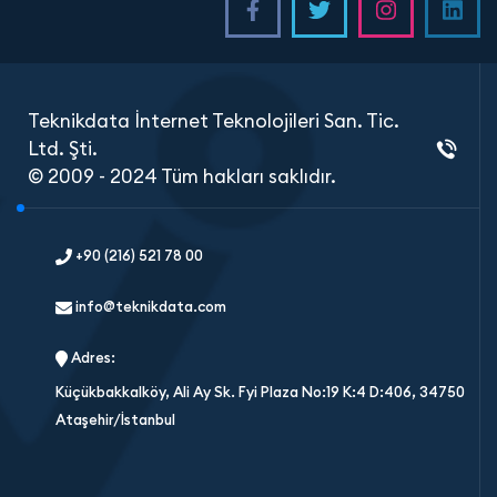
Teknikdata İnternet Teknolojileri San. Tic.
Ltd. Şti.
© 2009 - 2024 Tüm hakları saklıdır.
+90 (216) 521 78 00
info@teknikdata.com
Adres:
Küçükbakkalköy, Ali Ay Sk. Fyi Plaza No:19 K:4 D:406, 34750
Ataşehir/İstanbul