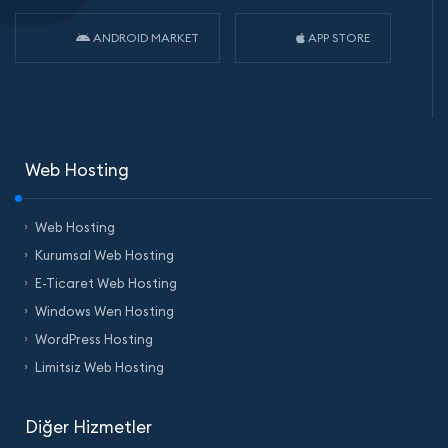
ANDROID MARKET
APP STORE
Web Hosting
Web Hosting
Kurumsal Web Hosting
E-Ticaret Web Hosting
Windows Wen Hosting
WordPress Hosting
Limitsiz Web Hosting
Diğer Hizmetler