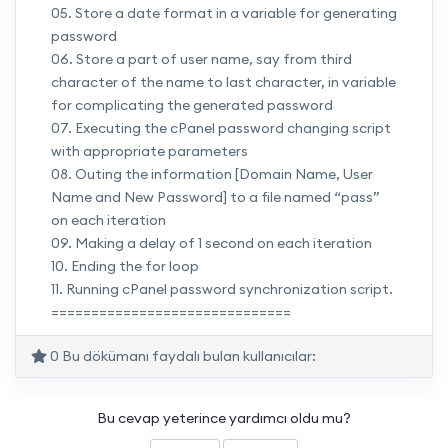
05. Store a date format in a variable for generating
password
06. Store a part of user name, say from third
character of the name to last character, in variable
for complicating the generated password
07. Executing the cPanel password changing script
with appropriate parameters
08. Outing the information [Domain Name, User
Name and New Password] to a file named “pass”
on each iteration
09. Making a delay of 1 second on each iteration
10. Ending the for loop
11. Running cPanel password synchronization script.
==============================
0 Bu dökümanı faydalı bulan kullanıcılar:
Bu cevap yeterince yardımcı oldu mu?