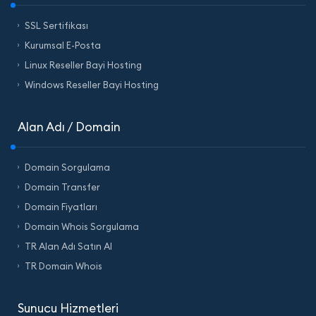
SSL Sertifikası
Kurumsal E-Posta
Linux Reseller Bayi Hosting
Windows Reseller Bayi Hosting
Alan Adı / Domain
Domain Sorgulama
Domain Transfer
Domain Fiyatları
Domain Whois Sorgulama
TR Alan Adı Satın Al
TR Domain Whois
Sunucu Hizmetleri