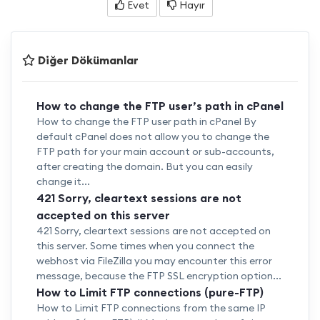
Evet
Hayır
Diğer Dökümanlar
How to change the FTP user’s path in cPanel
How to change the FTP user path in cPanel By
default cPanel does not allow you to change the
FTP path for your main account or sub-accounts,
after creating the domain. But you can easily
change it...
421 Sorry, cleartext sessions are not
accepted on this server
421 Sorry, cleartext sessions are not accepted on
this server. Some times when you connect the
webhost via FileZilla you may encounter this error
message, because the FTP SSL encryption option...
How to Limit FTP connections (pure-FTP)
How to Limit FTP connections from the same IP