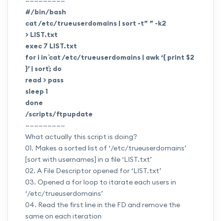
—————————
#/bin/bash
cat /etc/trueuserdomains | sort -t” ” -k2
>
LIST.txt
exec 7
LIST.txt
for i in `cat /etc/trueuserdomains | awk ‘{ print $2
}’ | sort`; do
read > pass
sleep 1
done
/scripts/ftpupdate
—————————
What actually this script is doing?
01. Makes a sorted list of ‘/etc/trueuserdomains’
[sort with usernames] in a file ‘
LIST.txt
’
02. A File Descriptor opened for ‘
LIST.txt
’
03. Opened a for loop to itarate each users in
‘/etc/trueuserdomains’
04. Read the first line in the FD and remove the
same on each iteration