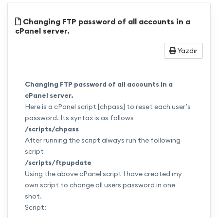
Changing FTP password of all accounts in a
cPanel server.
Yazdır
Changing FTP password of all accounts in a
cPanel server.
Here is a cPanel script [chpass] to reset each user’s
password. Its syntax is as follows
/scripts/chpass
After running the script always run the following
script
/scripts/ftpupdate
Using the above cPanel script I have created my
own script to change all users password in one
shot.
Script: