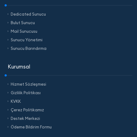
Dedicated Sunucu
Bulut Sunucu
Mail Sunucusu
Sunucu Yönetimi
Sunucu Barındırma
Kurumsal
Hizmet Sözleşmesi
Gizlilik Politikası
KVKK
Çerez Politikamız
Destek Merkezi
Ödeme Bildirim Formu