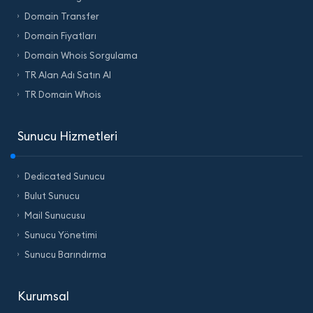
Domain Transfer
Domain Fiyatları
Domain Whois Sorgulama
TR Alan Adı Satın Al
TR Domain Whois
Sunucu Hizmetleri
Dedicated Sunucu
Bulut Sunucu
Mail Sunucusu
Sunucu Yönetimi
Sunucu Barındırma
Kurumsal