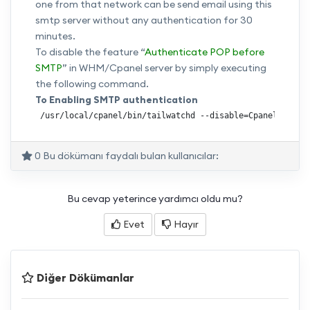
one from that network can be send email using this
smtp server without any authentication for 30
minutes.
To disable the feature “
Authenticate POP before
SMTP
” in WHM/Cpanel server by simply executing
the following command.
To Enabling SMTP authentication
 /usr/local/cpanel/bin/tailwatchd --disable=Cpanel::Tail
0 Bu dökümanı faydalı bulan kullanıcılar:
Bu cevap yeterince yardımcı oldu mu?
Evet
Hayır
Diğer Dökümanlar