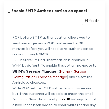
Enable SMTP Authentication on cpanel
Yazdır
POP before SMTP authentication allows you to
send messages via a POP mail server for 30
minutes before you will need to re-authenticate a
session through SMTP.
POP before SMTP authentication is disabled in
WHM by default. To enable this option, navigate to
WHM’s Service Manager
(
Home >> Service
Configuration >> Service Manager
) and select the
Antirelayd checkbox.
While POP before SMTP authentication is secure
but if the customer will be able to check the email
from an office, the current
public IP
belongs to that
office IP has been added to email white list and any