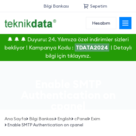
Bilgi Bankası
Sepetim
Hesabım
Alan Adı
🔔 🔔 🔔 Duyuru: 24. Yılımıza özel indirimler sizleri
Web Hosting
bekliyor ! Kampanya Kodu :
TDATA2024
|
Detaylı
bilgi için tıklayınız.
Reseller
Sunucu
Enable SMTP
SSL Sertifikası
Authentication on
cpanel
E-Posta
Ana Sayfa
Bilgi Bankası
English
cPanel
Exim
Enable SMTP Authentication on cpanel