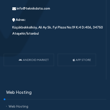
info@teknikdata.com
Adres:
Küçükbakkalköy, Ali Ay Sk. Fyi Plaza No:19 K:4 D:406, 34750
Ataşehir/İstanbul
ANDROID MARKET
APP STORE
Web Hosting
Web Hosting