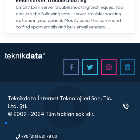
Email server troubleshooting
Email / Exim server troubleshooting techniques. You
can use the following email server troubleshooting
options in your cpanel. Mostly used this command
to find spam emails and bulk email senders....
<
Teknikdata İnternet Teknolojileri San. Tic.
Ltd. Şti.
© 2009 - 2024 Tüm hakları saklıdır.
+90 (216) 521 78 00