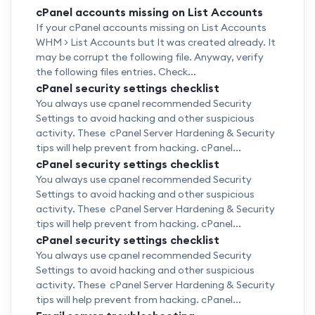
cPanel accounts missing on List Accounts
If your cPanel accounts missing on List Accounts
WHM > List Accounts but It was created already. It
may be corrupt the following file. Anyway, verify
the following files entries. Check...
cPanel security settings checklist
You always use cpanel recommended Security
Settings to avoid hacking and other suspicious
activity. These cPanel Server Hardening & Security
tips will help prevent from hacking. cPanel...
cPanel security settings checklist
You always use cpanel recommended Security
Settings to avoid hacking and other suspicious
activity. These cPanel Server Hardening & Security
tips will help prevent from hacking. cPanel...
cPanel security settings checklist
You always use cpanel recommended Security
Settings to avoid hacking and other suspicious
activity. These cPanel Server Hardening & Security
tips will help prevent from hacking. cPanel...