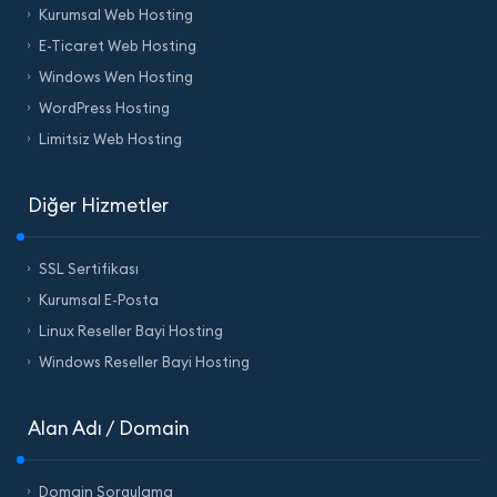
Kurumsal Web Hosting
E-Ticaret Web Hosting
Windows Wen Hosting
WordPress Hosting
Limitsiz Web Hosting
Diğer Hizmetler
SSL Sertifikası
Kurumsal E-Posta
Linux Reseller Bayi Hosting
Windows Reseller Bayi Hosting
Alan Adı / Domain
Domain Sorgulama