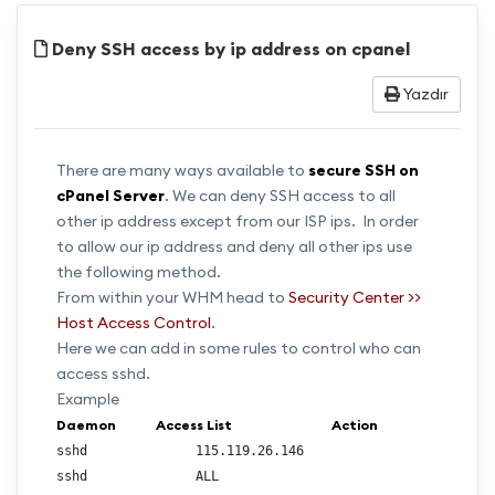
Deny SSH access by ip address on cpanel
Yazdır
There are many ways available to
secure SSH on
cPanel Server
. We can deny SSH access to all
other ip address except from our ISP ips. In order
to allow our ip address and deny all other ips use
the following method.
From within your WHM head to
Security Center >>
Host Access Control
.
Here we can add in some rules to control who can
access sshd.
Example
Daemon            Access List                              Action                        
sshd              115.119.26.146                         
sshd              ALL                                   