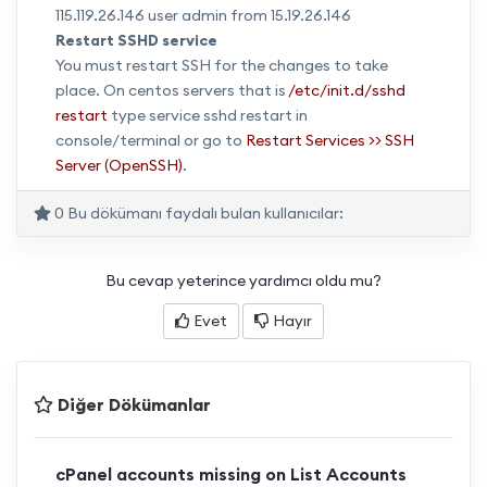
115.119.26.146 user admin from 15.19.26.146
Restart SSHD service
You must restart SSH for the changes to take
place. On centos servers that is
/etc/init.d/sshd
restart
type service sshd restart in
console/terminal or go to
Restart Services >> SSH
Server (OpenSSH)
.
0 Bu dökümanı faydalı bulan kullanıcılar:
Bu cevap yeterince yardımcı oldu mu?
Evet
Hayır
Diğer Dökümanlar
cPanel accounts missing on List Accounts