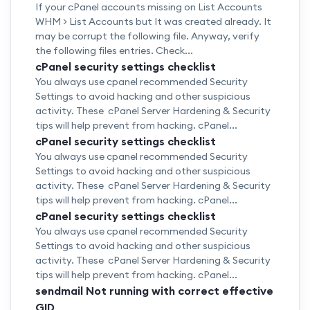
If your cPanel accounts missing on List Accounts
WHM > List Accounts but It was created already. It
may be corrupt the following file. Anyway, verify
the following files entries. Check...
cPanel security settings checklist
You always use cpanel recommended Security
Settings to avoid hacking and other suspicious
activity. These cPanel Server Hardening & Security
tips will help prevent from hacking. cPanel...
cPanel security settings checklist
You always use cpanel recommended Security
Settings to avoid hacking and other suspicious
activity. These cPanel Server Hardening & Security
tips will help prevent from hacking. cPanel...
cPanel security settings checklist
You always use cpanel recommended Security
Settings to avoid hacking and other suspicious
activity. These cPanel Server Hardening & Security
tips will help prevent from hacking. cPanel...
sendmail Not running with correct effective
GID