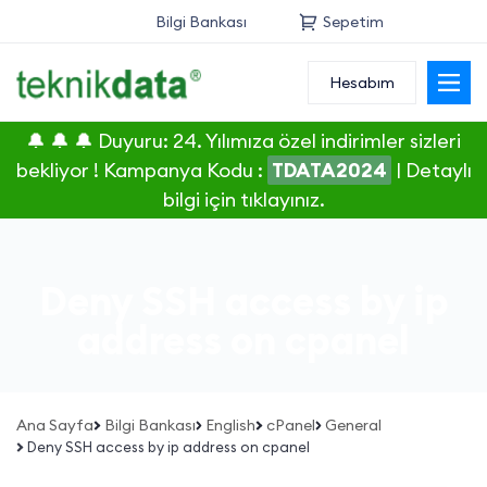
Bilgi Bankası
Sepetim
Hesabım
Alan Adı
🔔 🔔 🔔 Duyuru: 24. Yılımıza özel indirimler sizleri
Web Hosting
bekliyor ! Kampanya Kodu :
TDATA2024
|
Detaylı
bilgi için tıklayınız.
Reseller
Sunucu
Deny SSH access by ip
SSL Sertifikası
address on cpanel
E-Posta
Ana Sayfa
Bilgi Bankası
English
cPanel
General
Deny SSH access by ip address on cpanel