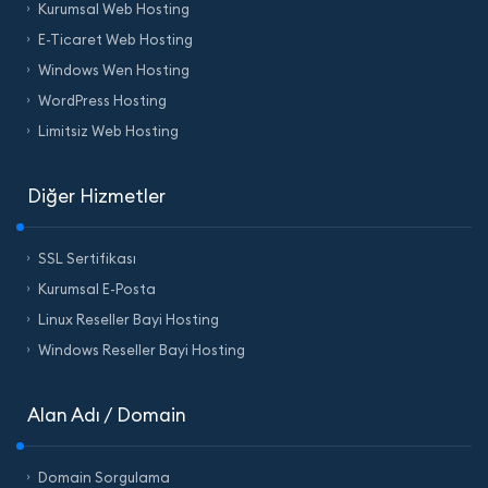
Kurumsal Web Hosting
E-Ticaret Web Hosting
Windows Wen Hosting
WordPress Hosting
Limitsiz Web Hosting
Diğer Hizmetler
SSL Sertifikası
Kurumsal E-Posta
Linux Reseller Bayi Hosting
Windows Reseller Bayi Hosting
Alan Adı / Domain
Domain Sorgulama