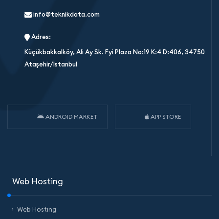
info@teknikdata.com
Adres:
Küçükbakkalköy, Ali Ay Sk. Fyi Plaza No:19 K:4 D:406, 34750
Ataşehir/İstanbul
ANDROID MARKET
APP STORE
Web Hosting
Web Hosting