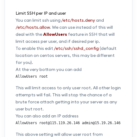
Limit SSH per IP and user
You can limit ssh using
/etc/hosts.deny
and
/etc/hosts.allow
. We can use instead of this will
deal with the
AllowUsers
feature in SSH that will
limit access per user, and if desired per ip.
To enable this edit
/etc/ssh/sshd_config
(default
location on centos servers, this may be different
for you).
At the very bottom you can add
AllowUsers root
This will limit access to only user root. All other login
attempts will fail. This will stop the chance of a
brute force attach getting into your server as any
user but root.
You can also add an IP address
AllowUsers root@115.119.26.146 admin@15.19.26.146
This above setting will allow user root from