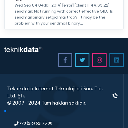
Wed Sep 04 04:11:11 2014] [error] [client 11.44.33.22]
sendmail: Not running with correct effective GID. Is
sendmail binary setgid mailtrap?, It may be the
problem with your sendmail binary...
<
Teknikdata İnternet Teknolojileri San. Tic.
Ltd. Şti.
© 2009 - 2024 Tüm hakları saklıdır.
+90 (216) 521 78 00