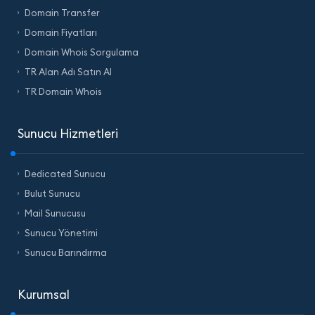
Domain Transfer
Domain Fiyatları
Domain Whois Sorgulama
TR Alan Adı Satın Al
TR Domain Whois
Sunucu Hizmetleri
Dedicated Sunucu
Bulut Sunucu
Mail Sunucusu
Sunucu Yönetimi
Sunucu Barındırma
Kurumsal