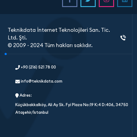
Teknikdata İnternet Teknolojileri San. Tic.
Ltd. Şti.
© 2009 - 2024 Tüm hakları saklıdır.
+90 (216) 521 78 00
info@teknikdata.com
Adres:
Küçükbakkalköy, Ali Ay Sk. Fyi Plaza No:19 K:4 D:406, 34750
Ataşehir/İstanbul