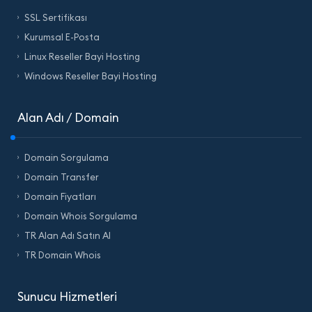
SSL Sertifikası
Kurumsal E-Posta
Linux Reseller Bayi Hosting
Windows Reseller Bayi Hosting
Alan Adı / Domain
Domain Sorgulama
Domain Transfer
Domain Fiyatları
Domain Whois Sorgulama
TR Alan Adı Satın Al
TR Domain Whois
Sunucu Hizmetleri