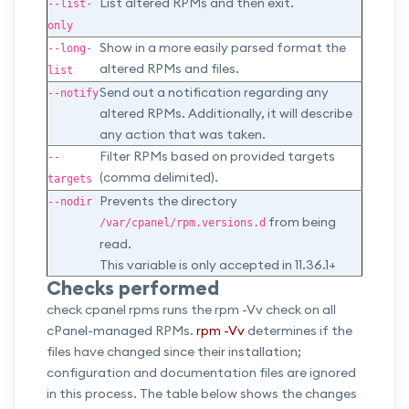
List altered RPMs and then exit.
--list-
only
Show in a more easily parsed format the
--long-
altered RPMs and files.
list
Send out a notification regarding any
--notify
altered RPMs. Additionally, it will describe
any action that was taken.
Filter RPMs based on provided targets
--
(comma delimited).
targets
Prevents the directory
--nodir
from being
/var/cpanel/rpm.versions.d
read.
This variable is only accepted in 11.36.1+
Checks performed
check cpanel rpms runs the rpm -Vv check on all
cPanel-managed RPMs.
rpm -Vv
determines if the
files have changed since their installation;
configuration and documentation files are ignored
in this process. The table below shows the changes