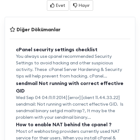
Evet
Hayır
Diğer Dökümanlar
cPanel security settings checklist
You always use cpanel recommended Security
Settings to avoid hacking and other suspicious
activity. These cPanel Server Hardening & Security
tips will help prevent from hacking. cPanel...
sendmail Not running with correct effective
GID
Wed Sep 04 04:11:11 2014] [error] [client 11.44.33.22]
sendmail: Not running with correct effective GID. Is
sendmail binary setgid mailtrap?, It may be the
problem with your sendmail binary...
How to enable NAT behind the cpanel ?
Most of webhosting providers currently used NAT
service for their users. When you install cPanel &