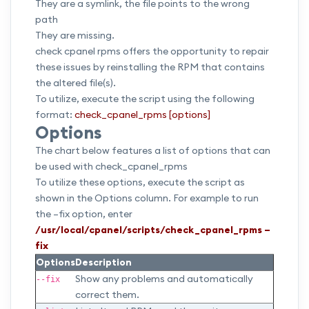
They are a symlink, the file points to the wrong
path
They are missing.
check cpanel rpms offers the opportunity to repair
these issues by reinstalling the RPM that contains
the altered file(s).
To utilize, execute the script using the following
format:
check_cpanel_rpms [options]
Options
The chart below features a list of options that can
be used with check_cpanel_rpms
To utilize these options, execute the script as
shown in the Options column. For example to run
the –fix option, enter
/usr/local/cpanel/scripts/check_cpanel_rpms –
fix
Options
Description
Show any problems and automatically
--fix
correct them.