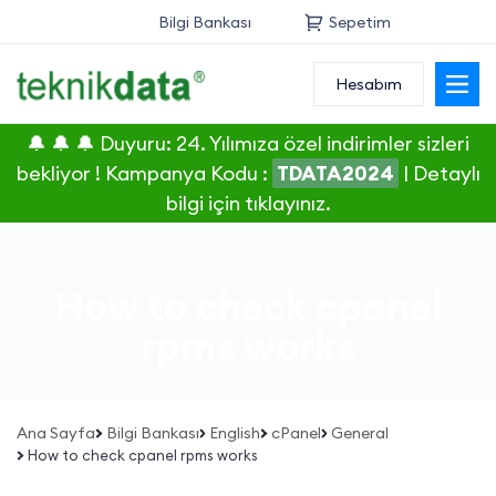
Bilgi Bankası
Sepetim
Hesabım
Alan Adı
🔔 🔔 🔔 Duyuru: 24. Yılımıza özel indirimler sizleri
Web Hosting
bekliyor ! Kampanya Kodu :
TDATA2024
|
Detaylı
bilgi için tıklayınız.
Reseller
Sunucu
How to check cpanel
SSL Sertifikası
rpms works
E-Posta
Ana Sayfa
Bilgi Bankası
English
cPanel
General
How to check cpanel rpms works