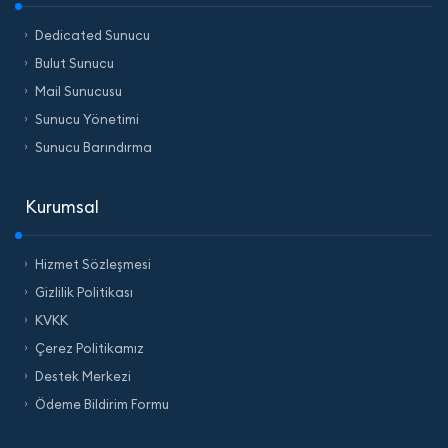
Dedicated Sunucu
Bulut Sunucu
Mail Sunucusu
Sunucu Yönetimi
Sunucu Barındırma
Kurumsal
Hizmet Sözleşmesi
Gizlilik Politikası
KVKK
Çerez Politikamız
Destek Merkezi
Ödeme Bildirim Formu