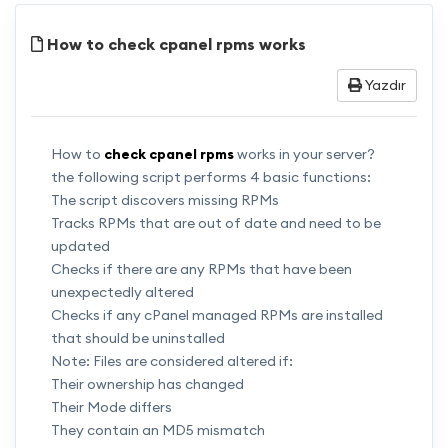
How to check cpanel rpms works
Yazdır
How to
check cpanel rpms
works in your server?
the following script performs 4 basic functions:
The script discovers missing RPMs
Tracks RPMs that are out of date and need to be
updated
Checks if there are any RPMs that have been
unexpectedly altered
Checks if any cPanel managed RPMs are installed
that should be uninstalled
Note: Files are considered altered if:
Their ownership has changed
Their Mode differs
They contain an MD5 mismatch