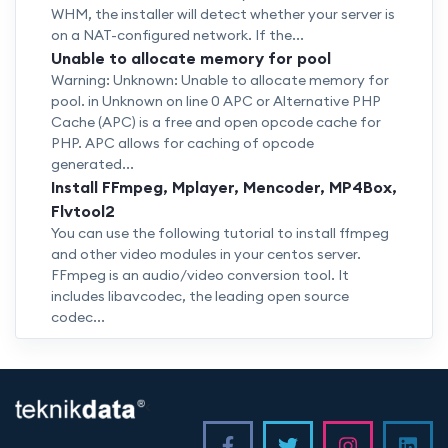
WHM, the installer will detect whether your server is
on a NAT-configured network. If the...
Unable to allocate memory for pool
Warning: Unknown: Unable to allocate memory for
pool. in Unknown on line 0 APC or Alternative PHP
Cache (APC) is a free and open opcode cache for
PHP. APC allows for caching of opcode
generated...
Install FFmpeg, Mplayer, Mencoder, MP4Box,
Flvtool2
You can use the following tutorial to install ffmpeg
and other video modules in your centos server.
FFmpeg is an audio/video conversion tool. It
includes libavcodec, the leading open source
codec...
<