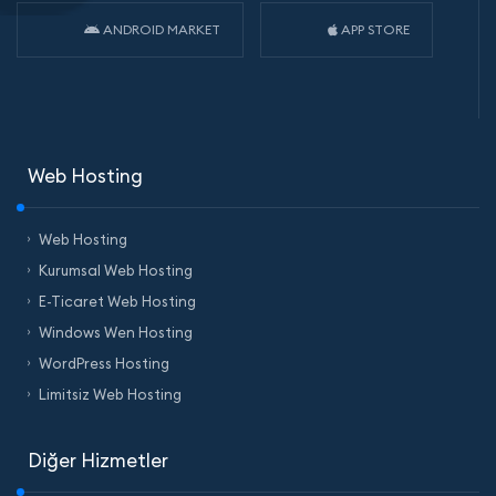
ANDROID MARKET
APP STORE
Web Hosting
Web Hosting
Kurumsal Web Hosting
E-Ticaret Web Hosting
Windows Wen Hosting
WordPress Hosting
Limitsiz Web Hosting
Diğer Hizmetler