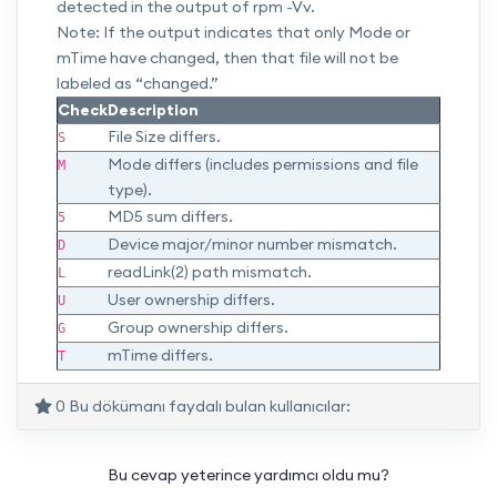
detected in the output of rpm -Vv.
Note: If the output indicates that only Mode or
mTime have changed, then that file will not be
labeled as “changed.”
Check
Description
File Size differs.
S
Mode differs (includes permissions and file
M
type).
MD5 sum differs.
5
Device major/minor number mismatch.
D
readLink(2) path mismatch.
L
User ownership differs.
U
Group ownership differs.
G
mTime differs.
T
0 Bu dökümanı faydalı bulan kullanıcılar:
Bu cevap yeterince yardımcı oldu mu?