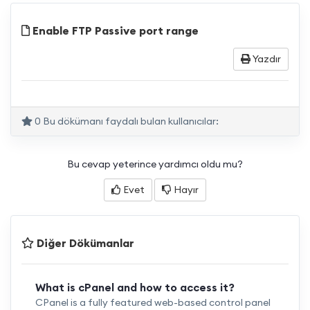
Enable FTP Passive port range
Yazdır
0 Bu dökümanı faydalı bulan kullanıcılar:
Bu cevap yeterince yardımcı oldu mu?
Evet
Hayır
Diğer Dökümanlar
What is cPanel and how to access it?
CPanel is a fully featured web-based control panel