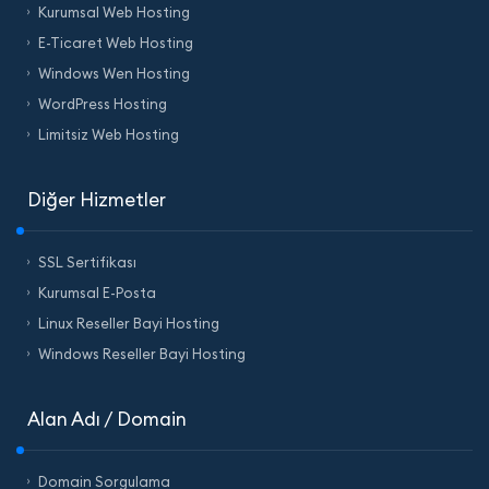
Kurumsal Web Hosting
E-Ticaret Web Hosting
Windows Wen Hosting
WordPress Hosting
Limitsiz Web Hosting
Diğer Hizmetler
SSL Sertifikası
Kurumsal E-Posta
Linux Reseller Bayi Hosting
Windows Reseller Bayi Hosting
Alan Adı / Domain
Domain Sorgulama