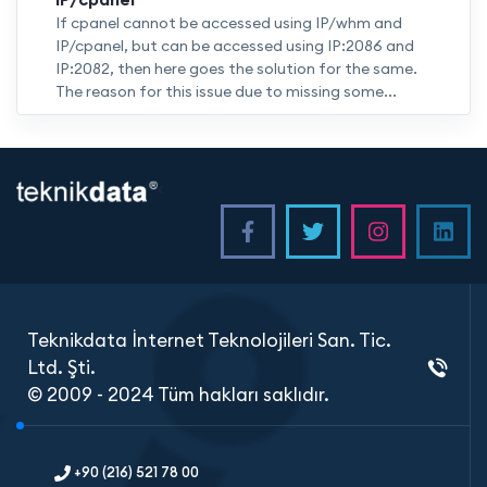
If cpanel cannot be accessed using IP/whm and
IP/cpanel, but can be accessed using IP:2086 and
IP:2082, then here goes the solution for the same.
The reason for this issue due to missing some...
<
Teknikdata İnternet Teknolojileri San. Tic.
Ltd. Şti.
© 2009 - 2024 Tüm hakları saklıdır.
+90 (216) 521 78 00