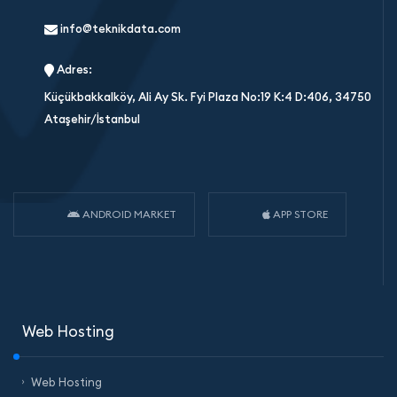
info@teknikdata.com
Adres:
Küçükbakkalköy, Ali Ay Sk. Fyi Plaza No:19 K:4 D:406, 34750
Ataşehir/İstanbul
ANDROID MARKET
APP STORE
Web Hosting
Web Hosting