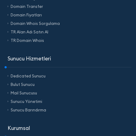
Domain Transfer
Domain Fiyatları
Domain Whois Sorgulama
TR Alan Adı Satın Al
TR Domain Whois
Sunucu Hizmetleri
Dedicated Sunucu
Bulut Sunucu
Mail Sunucusu
Sunucu Yönetimi
Sunucu Barındırma
Kurumsal