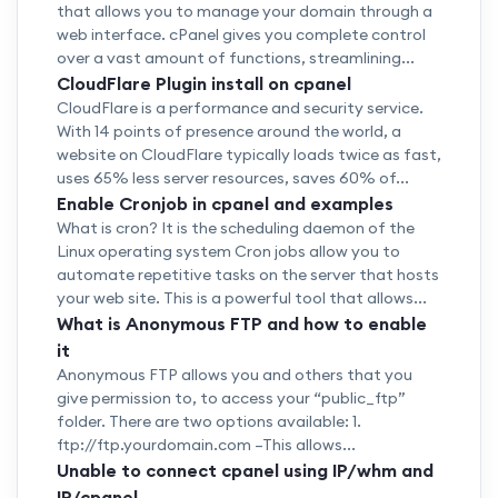
that allows you to manage your domain through a
web interface. cPanel gives you complete control
over a vast amount of functions, streamlining...
CloudFlare Plugin install on cpanel
CloudFlare is a performance and security service.
With 14 points of presence around the world, a
website on CloudFlare typically loads twice as fast,
uses 65% less server resources, saves 60% of...
Enable Cronjob in cpanel and examples
What is cron? It is the scheduling daemon of the
Linux operating system Cron jobs allow you to
automate repetitive tasks on the server that hosts
your web site. This is a powerful tool that allows...
What is Anonymous FTP and how to enable
it
Anonymous FTP allows you and others that you
give permission to, to access your “public_ftp”
folder. There are two options available: 1.
ftp://ftp.yourdomain.com –This allows...
Unable to connect cpanel using IP/whm and
IP/cpanel