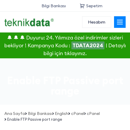
Bilgi Bankası
Sepetim
Hesabım
Alan Adı
🔔 🔔 🔔 Duyuru: 24. Yılımıza özel indirimler sizleri
Web Hosting
bekliyor ! Kampanya Kodu :
TDATA2024
|
Detaylı
bilgi için tıklayınız.
Reseller
Sunucu
Enable FTP Passive port
SSL Sertifikası
range
E-Posta
Ana Sayfa
Bilgi Bankası
English
cPanel
cPanel
Enable FTP Passive port range