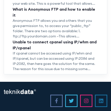
your web site. This is a powerful tool that allows...
What is Anonymous FTP and how to enable
it
Anonymous FTP allows you and others that you
give permission to, to access your “public_ftp”
folder. There are two options available: 1.
ftp://ftp.yourdomain.com –This allows...
Unable to connect cpanel using IP/whm and
IP/cpanel
If cpanel cannot be accessed using IP/whm and
IP/cpanel, but can be accessed using IP:2086 and
IP:2082, then here goes the solution for the same.
The reason for this issue due to missing some...
<