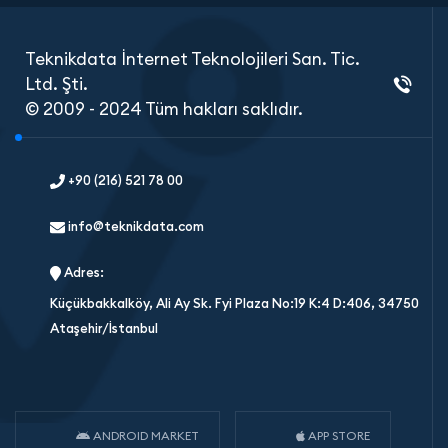
Teknikdata İnternet Teknolojileri San. Tic.
Ltd. Şti.
© 2009 - 2024 Tüm hakları saklıdır.
+90 (216) 521 78 00
info@teknikdata.com
Adres:
Küçükbakkalköy, Ali Ay Sk. Fyi Plaza No:19 K:4 D:406, 34750
Ataşehir/İstanbul
ANDROID MARKET
APP STORE