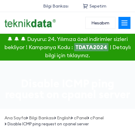
Bilgi Bankası
Sepetim
Hesabım
Alan Adı
🔔 🔔 🔔 Duyuru: 24. Yılımıza özel indirimler sizleri
Web Hosting
bekliyor ! Kampanya Kodu :
TDATA2024
|
Detaylı
bilgi için tıklayınız.
Reseller
Sunucu
Disable ICMP ping
SSL Sertifikası
request on cpanel server
E-Posta
Ana Sayfa
Bilgi Bankası
English
cPanel
cPanel
Disable ICMP ping request on cpanel server