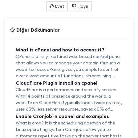
Evet
Hayır
Diğer Dökümanlar
What is cPanel and how to access it?
CPanel is a fully featured web-based control panel
that allows you to manage your domain through a
web interface. cPanel gives you complete control
over a vast amount of functions, streamlining...
CloudFlare Plugin install on cpanel
CloudFlare is a performance and security service.
With 14 points of presence around the world, a
website on CloudFlare typically loads twice as fast,
uses 65% less server resources, saves 60% of...
Enable Cronjob in cpanel and examples
What is cron? It is the scheduling daemon of the
Linux operating system Cron jobs allow you to
automate repetitive tasks on the server that hosts