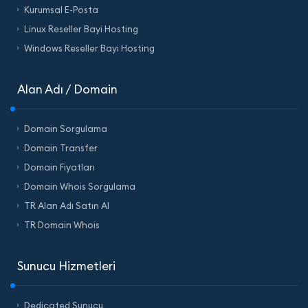
Kurumsal E-Posta
Linux Reseller Bayi Hosting
Windows Reseller Bayi Hosting
Alan Adı / Domain
Domain Sorgulama
Domain Transfer
Domain Fiyatları
Domain Whois Sorgulama
TR Alan Adı Satın Al
TR Domain Whois
Sunucu Hizmetleri
Dedicated Sunucu