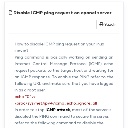
Disable ICMP ping request on cpanel server
Yazdır
How to disable ICMP ping request on your linux
server?
Ping command is basically working on sending an
Internet Control Message Protocol (ICMP) echo
request packets to the target host and waiting for
an ICMP response. To enable the PING refer to the
following URL and make sure that you have logged
in as a root user.
echo “0″ >>
/proc/sys/net/ipv4/icmp_echo_ignore_all
In order to stop
ICMP attack
, most of the server is
disabled the PING command to secure the server,
refer to the following command to disable the