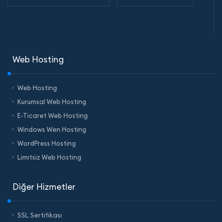
Web Hosting
Web Hosting
Kurumsal Web Hosting
E-Ticaret Web Hosting
Windows Wen Hosting
WordPress Hosting
Limitsiz Web Hosting
Diğer Hizmetler
SSL Sertifikası