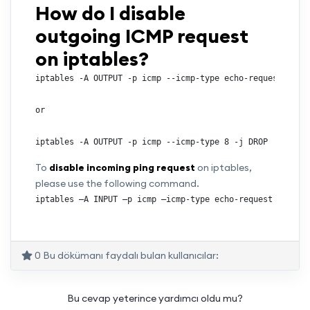
How do I disable
outgoing ICMP request
on iptables?
iptables -A OUTPUT -p icmp --icmp-type echo-request -j DR
or

iptables -A OUTPUT -p icmp --icmp-type 8 -j DROP
To
disable incoming ping request
on iptables,
please use the following command.
iptables –A INPUT –p icmp –icmp-type echo-request –j DRO
0 Bu dökümanı faydalı bulan kullanıcılar:
Bu cevap yeterince yardımcı oldu mu?