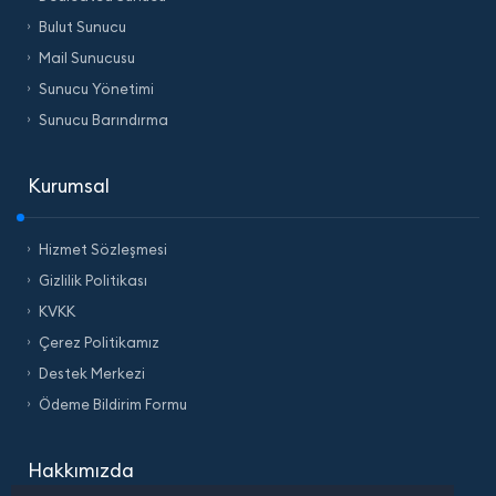
Bulut Sunucu
Mail Sunucusu
Sunucu Yönetimi
Sunucu Barındırma
Kurumsal
Hizmet Sözleşmesi
Gizlilik Politikası
KVKK
Çerez Politikamız
Destek Merkezi
Ödeme Bildirim Formu
Hakkımızda