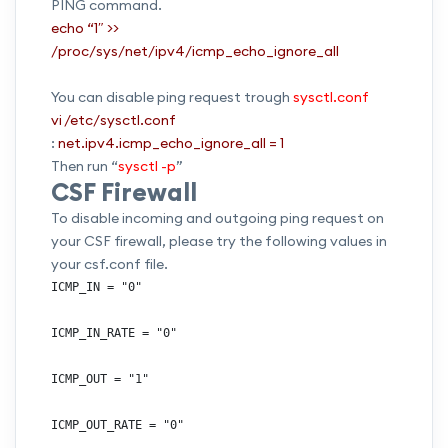
PING command.
echo “1″ >>
/proc/sys/net/ipv4/icmp_echo_ignore_all
You can disable ping request trough
sysctl.conf
vi /etc/sysctl.conf
:
net.ipv4.icmp_echo_ignore_all = 1
Then run “
sysctl -p
”
CSF Firewall
To disable incoming and outgoing ping request on
your CSF firewall, please try the following values in
your csf.conf file.
ICMP_IN = "0"

ICMP_IN_RATE = "0"

ICMP_OUT = "1"

ICMP_OUT_RATE = "0"